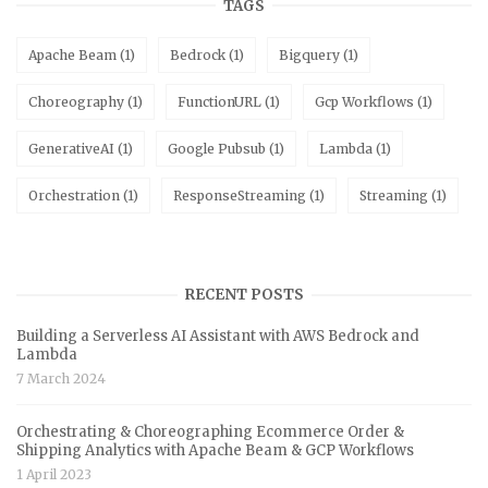
TAGS
Apache Beam
(1)
Bedrock
(1)
Bigquery
(1)
Choreography
(1)
FunctionURL
(1)
Gcp Workflows
(1)
GenerativeAI
(1)
Google Pubsub
(1)
Lambda
(1)
Orchestration
(1)
ResponseStreaming
(1)
Streaming
(1)
RECENT POSTS
Building a Serverless AI Assistant with AWS Bedrock and
Lambda
7 March 2024
Orchestrating & Choreographing Ecommerce Order &
Shipping Analytics with Apache Beam & GCP Workflows
1 April 2023