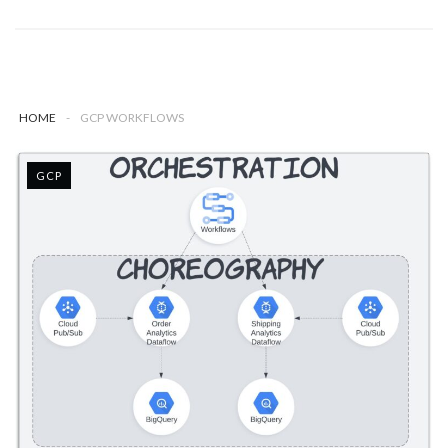
HOME
-
GCP WORKFLOWS
GCP