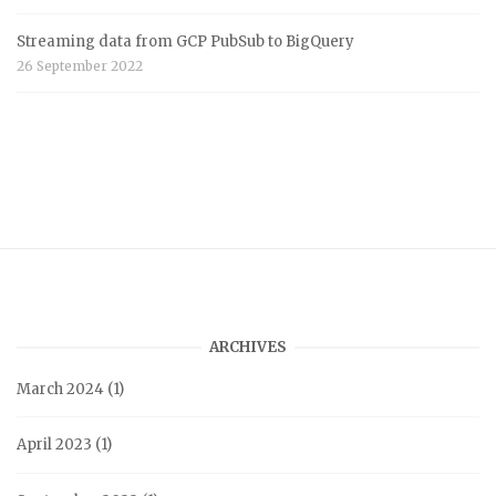
Streaming data from GCP PubSub to BigQuery
26 September 2022
ARCHIVES
March 2024
(1)
April 2023
(1)