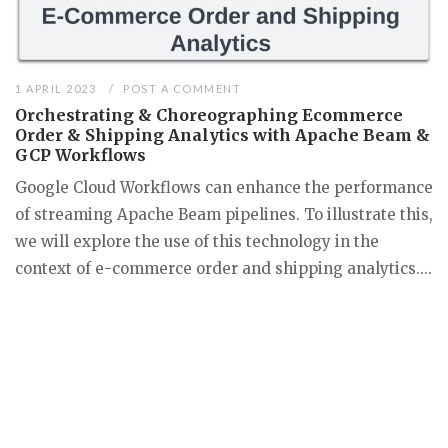
1 APRIL 2023
POST A COMMENT
Orchestrating & Choreographing Ecommerce
Order & Shipping Analytics with Apache Beam &
GCP Workflows
Google Cloud Workflows can enhance the performance
of streaming Apache Beam pipelines. To illustrate this,
we will explore the use of this technology in the
context of e-commerce order and shipping analytics....