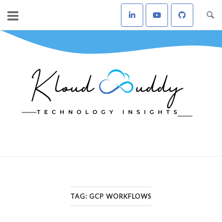
Skip
to
content
Home
TAG:
GCP WORKFLOWS