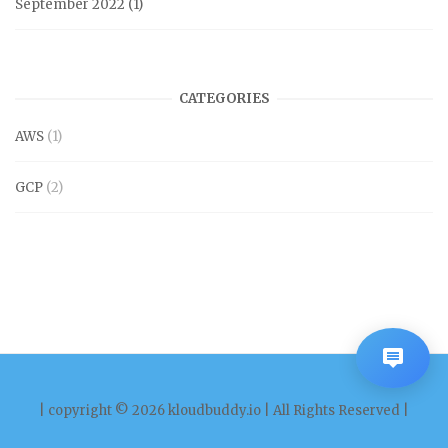
September 2022
(1)
CATEGORIES
AWS
(1)
GCP
(2)
| copyright © 2026 kloudbuddy.io | All Rights Reserved |